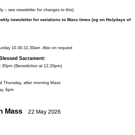
nly – see newsletter for changes to this)
ekly newsletter
for variations to Mass times (eg on Holydays of
urday 10.30-11.30am. Also on request
 Blessed Sacrament:
.30pm (Benediction at 12.20pm)
d Thursday, after morning Mass
ay, 6pm
on Mass
22 May 2026