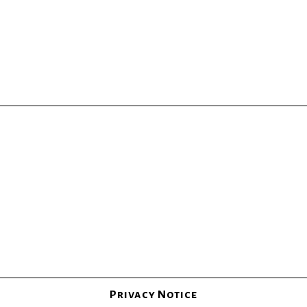
Privacy Notice