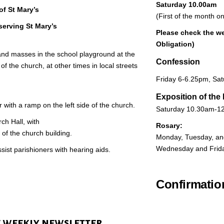
Saturday 10.00am
of St Mary’s
(First of the month o
serving St Mary’s
Please check the
we
Obligation)
and masses in the school playground at the
Confession
of the church, at other times in local streets
Friday 6-6.25pm, Sat
Exposition of the
 with a ramp on the left side of the church.
Saturday 10.30am-12
rch Hall, with
Rosary:
 of the church building.
Monday, Tuesday, an
Wednesday and Frid
sist parishioners with hearing aids.
Confirmati
e weekly newsletter​