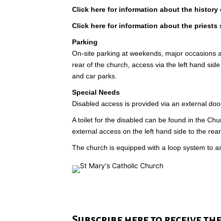
Click here for information about the history 
Click here for information about the priests 
Parking
On-site parking at weekends, major occasions 
rear of the church, access via the left hand side 
and car parks.
Special Needs
Disabled access is provided via an external door
A toilet for the disabled can be found in the Chu
external access on the left hand side to the rear
The church is equipped with a loop system to as
Subscribe here to receive th