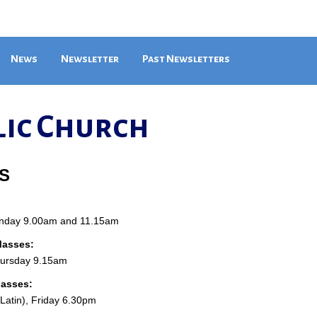
News
Newsletter
Past Newsletters
lic Church
S
unday 9.00am and 11.15am
asses:
hursday 9.15am
Masses:
atin), Friday 6.30pm