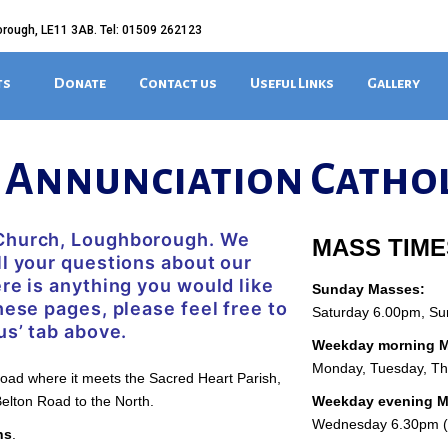
orough, LE11 3AB. Tel: 01509 262123
ts
Donate
Contact us
Useful Links
Gallery
e Annunciation Catho
 Church, Loughborough. We
MASS TIME
ll your questions about our
ere is anything you would like
Sunday Masses:
hese pages, please feel free to
Saturday 6.00pm, S
us’ tab above.
Weekday morning M
Monday, Tuesday, T
Road where it meets the Sacred Heart Parish,
elton Road to the North.
Weekday evening 
Wednesday 6.30pm (L
ns
.