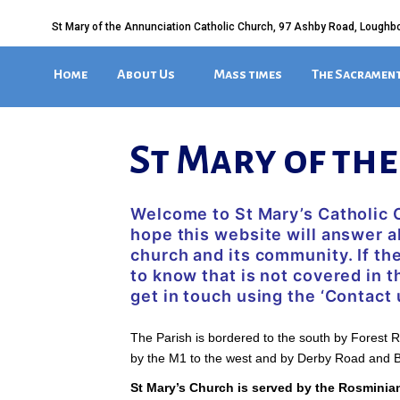
St Mary of the Annunciation Catholic Church, 97 Ashby Road, Loughb
Home
About Us
Mass times
The Sacramen
St Mary of th
Welcome to St Mary’s Catholic
hope this website will answer a
church and its community. If th
to know that is not covered in t
get in touch using the ‘Contact 
The Parish is bordered to the south by Forest 
by the M1 to the west and by Derby Road and B
St Mary’s Church is served by the Rosminia