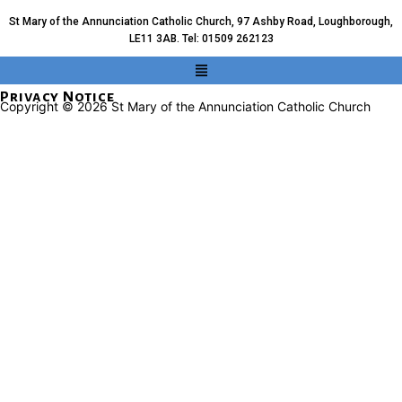
St Mary of the Annunciation Catholic Church, 97 Ashby Road, Loughborough,
LE11 3AB. Tel: 01509 262123
Privacy Notice
Copyright © 2026 St Mary of the Annunciation Catholic Church