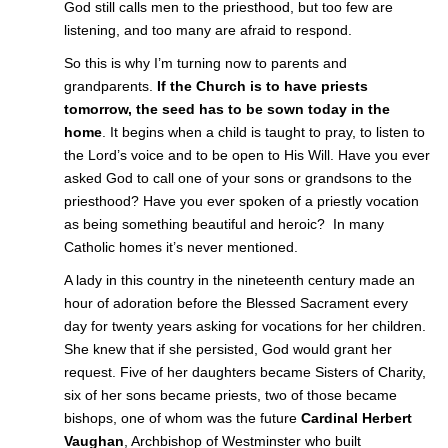
God still calls men to the priesthood, but too few are
listening, and too many are afraid to respond.
So this is why I’m turning now to parents and
grandparents.
If the Church is to have priests
tomorrow, the seed has to be sown today in the
home
. It begins when a child is taught to pray, to listen to
the Lord’s voice and to be open to His Will. Have you ever
asked God to call one of your sons or grandsons to the
priesthood? Have you ever spoken of a priestly vocation
as being something beautiful and heroic? In many
Catholic homes it’s never mentioned.
A lady in this country in the nineteenth century made an
hour of adoration before the Blessed Sacrament every
day for twenty years asking for vocations for her children.
She knew that if she persisted, God would grant her
request. Five of her daughters became Sisters of Charity,
six of her sons became priests, two of those became
bishops, one of whom was the future
Cardinal Herbert
Vaughan
, Archbishop of Westminster who built