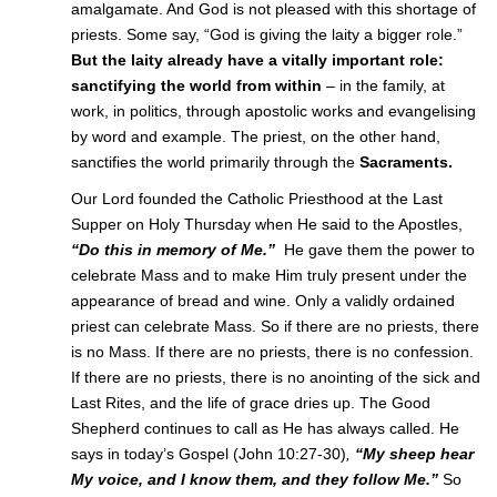
amalgamate. And God is not pleased with this shortage of
priests. Some say, “God is giving the laity a bigger role.”
But the laity already have a vitally important role:
sanctifying the world from within
– in the family, at
work, in politics, through apostolic works and evangelising
by word and example. The priest, on the other hand,
sanctifies the world primarily through the
Sacraments.
Our Lord founded the Catholic Priesthood at the Last
Supper on Holy Thursday when He said to the Apostles,
“Do this in memory of Me.”
He gave them the power to
celebrate Mass and to make Him truly present under the
appearance of bread and wine. Only a validly ordained
priest can celebrate Mass. So if there are no priests, there
is no Mass. If there are no priests, there is no confession.
If there are no priests, there is no anointing of the sick and
Last Rites, and the life of grace dries up. The Good
Shepherd continues to call as He has always called. He
says in today’s Gospel (John 10:27-30)
,
“My sheep hear
My voice, and I know them, and they follow Me.”
So