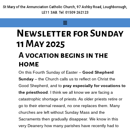
St Mary of the Annunciation Catholic Church, 97 Ashby Road, Loughborough,
LE11 3AB. Tel: 01509 262123
Newsletter for Sunday
11 May 2025
A vocation begins in the
home
On this Fourth Sunday of Easter –
Good Shepherd
Sunday
– the Church calls us to reflect on Christ the
Good Shepherd, and to
pray especially for vocations to
the priesthood
. I think we all know we are facing a
catastrophic shortage of priests. As older priests retire or
go to their eternal reward, no one replaces them. Many
churches are left without Sunday Mass and the
Sacraments then gradually disappear. We know in this
very Deanery how many parishes have recently had to