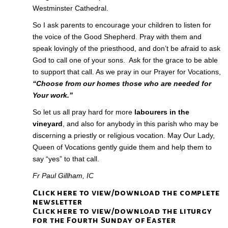
Westminster Cathedral.
So I ask parents to encourage your children to listen for
the voice of the Good Shepherd. Pray with them and
speak lovingly of the priesthood, and don’t be afraid to ask
God to call one of your sons. Ask for the grace to be able
to support that call. As we pray in our Prayer for Vocations,
“Choose from our homes those who are needed for
Your work.”
So let us all pray hard for more
labourers in the
vineyard
, and also for anybody in this parish who may be
discerning a priestly or religious vocation. May Our Lady,
Queen of Vocations gently guide them and help them to
say “yes” to that call.
Fr Paul Gillham, IC
Click here to view/download the complete
newsletter
Click here to view/download the liturgy
for the Fourth Sunday of Easter