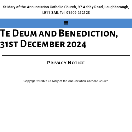
St Mary of the Annunciation Catholic Church, 97 Ashby Road, Loughborough,
LE11 3AB. Tel: 01509 262123
Te Deum and Benediction,
31st December 2024
Privacy Notice
Copyright © 2026 St Mary of the Annunciation Catholic Church