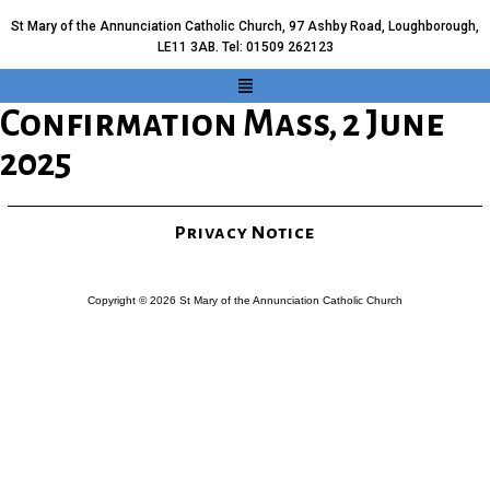
St Mary of the Annunciation Catholic Church, 97 Ashby Road, Loughborough,
LE11 3AB. Tel: 01509 262123
Confirmation Mass, 2 June
2025
Privacy Notice
Copyright © 2026 St Mary of the Annunciation Catholic Church