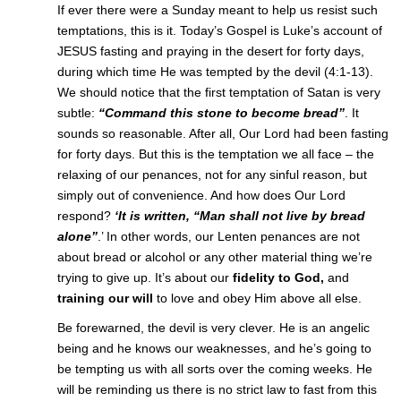
If ever there were a Sunday meant to help us resist such
temptations, this is it. Today’s Gospel is Luke’s account of
JESUS fasting and praying in the desert for forty days,
during which time He was tempted by the devil (4:1-13).
We should notice that the first temptation of Satan is very
subtle:
“Command this stone to become bread”
. It
sounds so reasonable. After all, Our Lord had been fasting
for forty days. But this is the temptation we all face – the
relaxing of our penances, not for any sinful reason, but
simply out of convenience. And how does Our Lord
respond?
‘It is written, “Man shall not live by bread
alone”
.’ In other words, our Lenten penances are not
about bread or alcohol or any other material thing we’re
trying to give up. It’s about our
fidelity to God,
and
training our will
to love and obey Him above all else.
Be forewarned, the devil is very clever. He is an angelic
being and he knows our weaknesses, and he’s going to
be tempting us with all sorts over the coming weeks. He
will be reminding us there is no strict law to fast from this