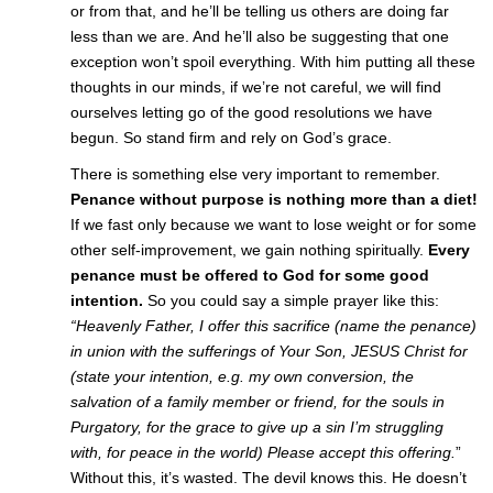
or from that, and he’ll be telling us others are doing far
less than we are. And he’ll also be suggesting that one
exception won’t spoil everything. With him putting all these
thoughts in our minds, if we’re not careful, we will find
ourselves letting go of the good resolutions we have
begun. So stand firm and rely on God’s grace.
There is something else very important to remember.
Penance without purpose is nothing more than a diet!
If we fast only because we want to lose weight or for some
other self-improvement, we gain nothing spiritually.
Every
penance must be offered to God for some good
intention.
So you could say a simple prayer like this:
“Heavenly Father, I offer this sacrifice (name the penance)
in union with the sufferings of Your Son, JESUS Christ for
(state your intention, e.g. my own conversion, the
salvation of a family member or friend, for the souls in
Purgatory, for the grace to give up a sin I’m struggling
with, for peace in the world) Please accept this offering.
”
Without this, it’s wasted. The devil knows this. He doesn’t