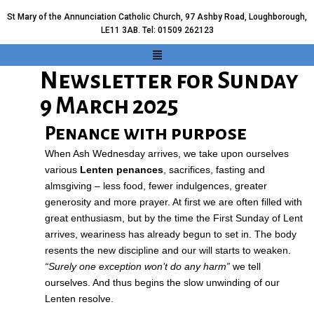
St Mary of the Annunciation Catholic Church, 97 Ashby Road, Loughborough,
LE11 3AB. Tel: 01509 262123
Newsletter for Sunday
9 March 2025
Penance with purpose
When Ash Wednesday arrives, we take upon ourselves
various
Lenten penances
, sacrifices, fasting and
almsgiving – less food, fewer indulgences, greater
generosity and more prayer. At first we are often filled with
great enthusiasm, but by the time the First Sunday of Lent
arrives, weariness has already begun to set in. The body
resents the new discipline and our will starts to weaken.
“Surely one exception won’t do any harm”
we tell
ourselves. And thus begins the slow unwinding of our
Lenten resolve.