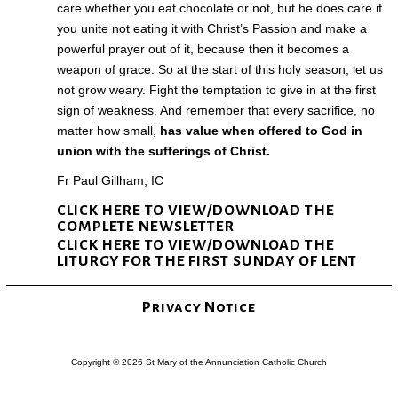
care whether you eat chocolate or not, but he does care if
you unite not eating it with Christ’s Passion and make a
powerful prayer out of it, because then it becomes a
weapon of grace. So at the start of this holy season, let us
not grow weary. Fight the temptation to give in at the first
sign of weakness. And remember that every sacrifice, no
matter how small,
has value when offered to God in
union with the sufferings of Christ.
Fr Paul Gillham, IC
CLICK HERE TO VIEW/DOWNLOAD THE
COMPLETE NEWSLETTER
CLICK HERE TO VIEW/DOWNLOAD THE
LITURGY FOR THE FIRST SUNDAY OF LENT
Privacy Notice
Copyright © 2026 St Mary of the Annunciation Catholic Church