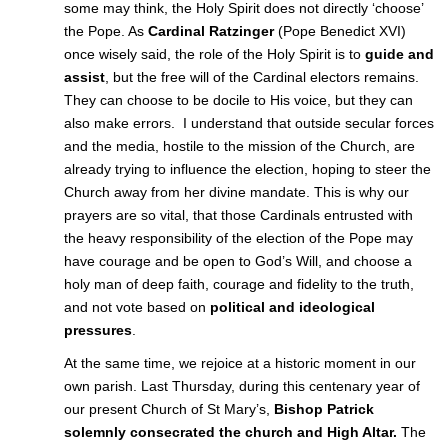
some may think, the Holy Spirit does not directly ‘choose’
the Pope. As
Cardinal Ratzinger
(Pope Benedict XVI)
once wisely said, the role of the Holy Spirit is to
guide and
assist
, but the free will of the Cardinal electors remains.
They can choose to be docile to His voice, but they can
also make errors. I understand that outside secular forces
and the media, hostile to the mission of the Church, are
already trying to influence the election, hoping to steer the
Church away from her divine mandate. This is why our
prayers are so vital, that those Cardinals entrusted with
the heavy responsibility of the election of the Pope may
have courage and be open to God’s Will, and choose a
holy man of deep faith, courage and fidelity to the truth,
and not vote based on
political and ideological
pressures
.
At the same time, we rejoice at a historic moment in our
own parish. Last Thursday, during this centenary year of
our present Church of St Mary’s,
Bishop Patrick
solemnly consecrated the church and High Altar.
The