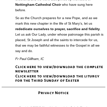
Nottingham Cathedral Choir
who have sung here
before.
So as the Church prepares for a new Pope, and as we
mark this new chapter in the life of St Mary’s, let us
rededicate ourselves to prayer, sacrifice and fidelity
.
Let us ask Our Lady, under whose patronage this parish is
placed, St Joseph and all the saints to intercede for us,
that we may be faithful witnesses to the Gospel in all we
say and do.
Fr Paul Gillham, IC
Click here to view/download the complete
newsletter
Click here to view/download the liturgy
for the Third Sunday of Easter
Privacy Notice