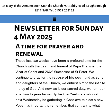
St Mary of the Annunciation Catholic Church, 97 Ashby Road, Loughborough,
LE11 3AB. Tel: 01509 262123
Newsletter for Sunday
4 May 2025
A time for prayer and
renewal
These last two weeks have been a profound time for the
Church with the death and funeral of
Pope Francis
, the
th
Vicar of Christ and 266
Successor of St Peter. We
continue to pray for the
repose of his soul
, and as sons
and daughters of the Church, we entrust him to the infinite
mercy of God. And now, as is our sacred duty, we turn our
attention to
pray fervently for the Cardinals
who will
next Wednesday be gathering in Conclave to elect a new
Pope. It’s important to remember, that contrary to what