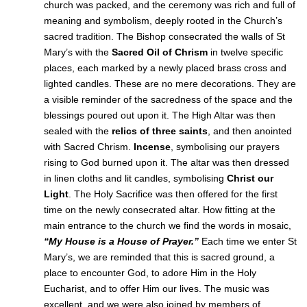
church was packed, and the ceremony was rich and full of
meaning and symbolism, deeply rooted in the Church’s
sacred tradition. The Bishop consecrated the walls of St
Mary’s with the
Sacred Oil of Chrism
in twelve specific
places, each marked by a newly placed brass cross and
lighted candles. These are no mere decorations. They are
a visible reminder of the sacredness of the space and the
blessings poured out upon it. The High Altar was then
sealed with the
relics of three saints
, and then anointed
with Sacred Chrism.
Incense
, symbolising our prayers
rising to God burned upon it. The altar was then dressed
in linen cloths and lit candles, symbolising
Christ our
Light
. The Holy Sacrifice was then offered for the first
time on the newly consecrated altar. How fitting at the
main entrance to the church we find the words in mosaic,
“My House is a House of Prayer.”
Each time we enter St
Mary’s, we are reminded that this is sacred ground, a
place to encounter God, to adore Him in the Holy
Eucharist, and to offer Him our lives. The music was
excellent, and we were also joined by members of