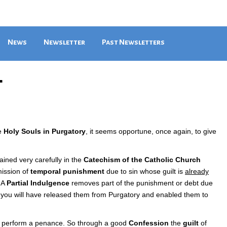
News
Newsletter
Past Newsletters
4
he
Holy Souls in Purgatory
, it seems opportune, once again, to give
ained very carefully in the
Catechism of the Catholic Church
mission of
temporal punishment
due to sin whose guilt is
already
. A
Partial Indulgence
removes part of the punishment or debt due
l, you will have released them from Purgatory and enabled them to
nd perform a penance. So through a good
Confession
the
guilt
of