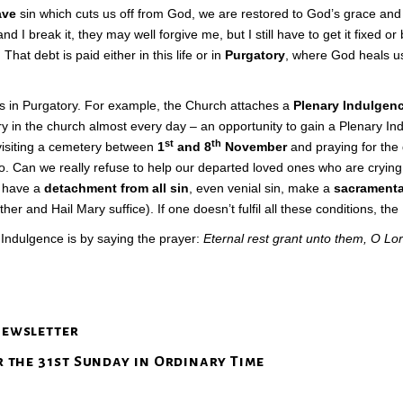
ave
sin which cuts us off from God, we are restored to God’s grace and 
 I break it, they may well forgive me, but I still have to get it fixed o
hat debt is paid either in this life or in
Purgatory
, where God heals u
s in Purgatory. For example, the Church attaches a
Plenary Indulgen
sary in the church almost every day – an opportunity to gain a Plenary I
st
th
 visiting a cemetery between
1
and 8
November
and praying for the
 to. Can we really refuse to help our departed loved ones who are crying 
, have a
detachment from all sin
, even venial sin, make a
sacramenta
er and Hail Mary suffice). If one doesn’t fulfil all these conditions, the
l Indulgence is by saying the prayer:
Eternal rest grant unto them, O Lor
newsletter
r the 31st Sunday in Ordinary Time