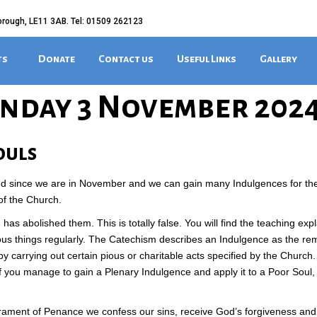
orough, LE11 3AB. Tel: 01509 262123
ts
Donate
Contact us
Useful Links
Gallery
nday 3 November 202
ouls
d since we are in November and we can gain many Indulgences for t
of the Church.
as abolished them. This is totally false. You will find the teaching expl
ous things regularly. The Catechism describes an Indulgence as the re
 carrying out certain pious or charitable acts specified by the Church
 if you manage to gain a Plenary Indulgence and apply it to a Poor Sou
crament of Penance we confess our sins, receive God’s forgiveness a