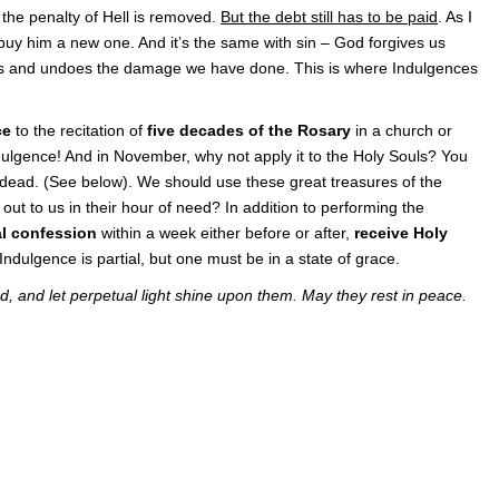
the penalty of Hell is removed.
But the debt still has to be paid
. As I
r buy him a new one. And it’s the same with sin – God forgives us
s and undoes the damage we have done. This is where Indulgences
ce
to the recitation of
five decades of the Rosary
in a church or
ndulgence! And in November, why not apply it to the Holy Souls? You
 dead. (See below). We should use these great treasures of the
out to us in their hour of need? In addition to performing the
l confession
within a week either before or after,
receive Holy
 Indulgence is partial, but one must be in a state of grace.
d, and let perpetual light shine upon them. May they rest in peace.