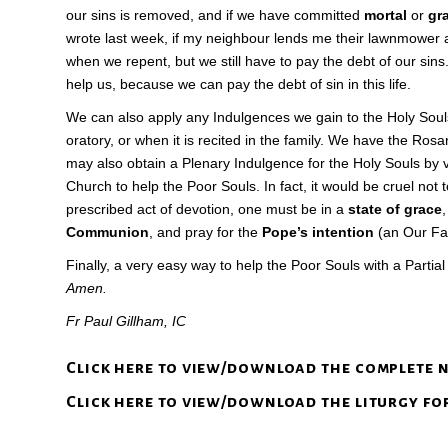
our sins is removed, and if we have committed
mortal
or
gr
wrote last week, if my neighbour lends me their lawnmower and
when we repent, but we still have to pay the debt of our sins. T
help us, because we can pay the debt of sin in this life.
We can also apply any Indulgences we gain to the Holy Soul
oratory, or when it is recited in the family. We have the Ro
may also obtain a Plenary Indulgence for the Holy Souls by
Church to help the Poor Souls. In fact, it would be cruel not
prescribed act of devotion, one must be in a
state of grace
Communion
, and pray for the
Pope’s intention
(an Our Fath
Finally, a very easy way to help the Poor Souls with a Partia
Amen.
Fr Paul Gillham, IC
Click here to view/download the complete 
Click here to view/download the liturgy fo