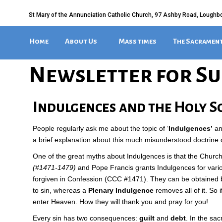
St Mary of the Annunciation Catholic Church, 97 Ashby Road, Loughb
Home
About Us
Mass times
The Sacramen
Newsletter for Su
Indulgences and the Holy S
People regularly ask me about the topic of ‘
Indulgences’
an
a brief explanation about this much misunderstood doctrine 
One of the great myths about Indulgences is that the Church h
(#1471-1479)
and Pope Francis grants Indulgences for vari
forgiven in Confession (CCC #1471). They can be obtained by
to sin, whereas a
Plenary Indulgence
removes all of it. So
enter Heaven. How they will thank you and pray for you!
Every sin has two consequences:
guilt
and
debt
. In the sa