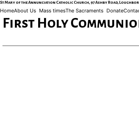
St Mary of the Annunciation Catholic Church, 97 Ashby Road, Loughborou
Home
About Us
Mass times
The Sacraments
Donate
Contac
First Holy Communion