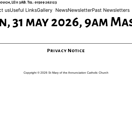
gh, LE11 3AB. Tel: 01509 262123
t us
Useful Links
Gallery
News
Newsletter
Past Newsletters
, 31 may 2026, 9am Ma
Privacy Notice
Copyright © 2026 St Mary of the Annunciation Catholic Church