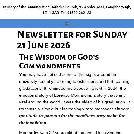
St Mary of the Annunciation Catholic Church, 97 Ashby Road, Loughborough,
LE11 3AB. Tel: 01509 262123
Newsletter for Sunday
21 June 2026
The Wisdom of God’s
Commandments
You may have noticed some of the signs around the
university recently, referring to exhibitions and forthcoming
graduations. It reminded me about an event in 2024, the
emotional story of Lorenzo Monfardini, a story that went
viral around the world. It was the
video
of his graduation. It
transmits a simple but increasingly rare message
:
sincere
gratitude to parents for the sacrifices they make for
their children.
Monfardini was 22 years old at the time. Receiving his