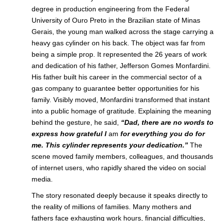
degree in production engineering from the Federal
University of Ouro Preto in the
Brazilian
state of Minas
Gerais, the young man walked across the stage carrying a
heavy gas cylinder on his back. The object was far from
being a simple prop. It represented the 26 years of work
and dedication of his father, Jefferson Gomes Monfardini.
His
father
built his career in the commercial sector of a
gas company to guarantee better opportunities for his
family. Visibly moved, Monfardini transformed that instant
into a public homage of gratitude. Explaining the meaning
behind the gesture, he said,
“Dad, there are no words to
express how grateful I
am
for everything you do for
me. This cylinder represents your dedication.”
The
scene moved family members, colleagues, and thousands
of internet users, who rapidly shared the video on social
media.
The story resonated deeply because it speaks directly to
the reality of millions of
families
. Many mothers and
fathers face exhausting work hours, financial difficulties,