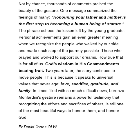
Not by chance, thousands of comments praised the
beauty of the gesture. One message summarized the
feelings of many
: “Honouring your father and mother is
the first step
to becoming a human being of stature.”
The phrase echoes the lesson left by the young graduate:
Personal achievements gain an even greater meaning
when we recognize the people who walked by our side
and made each step of the journey possible. Those who
prayed and worked to support our dreams. How true that
is for all of us.
God’s wisdom in His Commandments
bearing fruit.
Two years later, the story continues to
move people. This is because it speaks to universal
values that never age:
love, sacrifice, gratitude, and
family
. In times filled with so much difficult news, Lorenzo
Monfardini’s gesture remains a powerful testimony that
recognizing the efforts and sacrifices of others, is still one
of the most beautiful ways to honour them, and honour
God.
Fr David Jones OLW