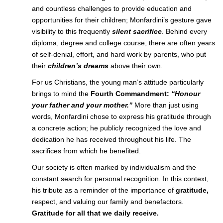
and countless challenges to provide education and
opportunities for their children; Monfardini’s gesture gave
visibility to this frequently
silent sacrifice
. Behind every
diploma, degree and college course, there are often years
of self-denial, effort, and hard work by parents, who put
their
children’s dreams
above their own.
For us Christians, the young man’s attitude particularly
brings to mind the
Fourth
Commandment:
“Honour
your father and your mother.”
More than just using
words, Monfardini chose to express his gratitude through
a concrete action; he publicly recognized the love and
dedication he has received throughout his life. The
sacrifices from which he benefited.
Our society is often marked by individualism and the
constant search for personal recognition. In this context,
his tribute as a reminder of the importance of
gratitude,
respect, and valuing our family and benefactors.
Gratitude for all that we daily receive.